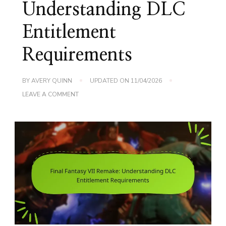
Understanding DLC
Entitlement
Requirements
BY
AVERY QUINN
UPDATED ON
11/04/2026
ON
LEAVE A COMMENT
FINAL
FANTASY
VII
REMAKE:
UNDERSTANDING
DLC
ENTITLEMENT
REQUIREMENTS