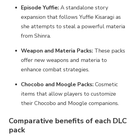
Episode Yuffie:
A standalone story
expansion that follows Yuffie Kisaragi as
she attempts to steal a powerful materia
from Shinra.
Weapon and Materia Packs:
These packs
offer new weapons and materia to
enhance combat strategies.
Chocobo and Moogle Packs:
Cosmetic
items that allow players to customize
their Chocobo and Moogle companions.
Comparative benefits of each DLC
pack