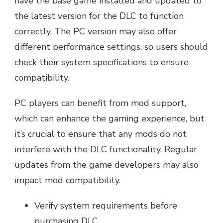
have the base game installed and updated to
the latest version for the DLC to function
correctly. The PC version may also offer
different performance settings, so users should
check their system specifications to ensure
compatibility.
PC players can benefit from mod support,
which can enhance the gaming experience, but
it’s crucial to ensure that any mods do not
interfere with the DLC functionality. Regular
updates from the game developers may also
impact mod compatibility.
Verify system requirements before
purchasing DLC.