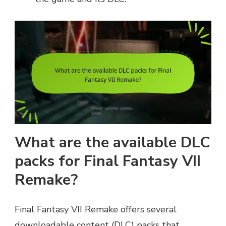
What are the available DLC
packs for Final Fantasy VII
Remake?
Final Fantasy VII Remake offers several
downloadable content (DLC) packs that