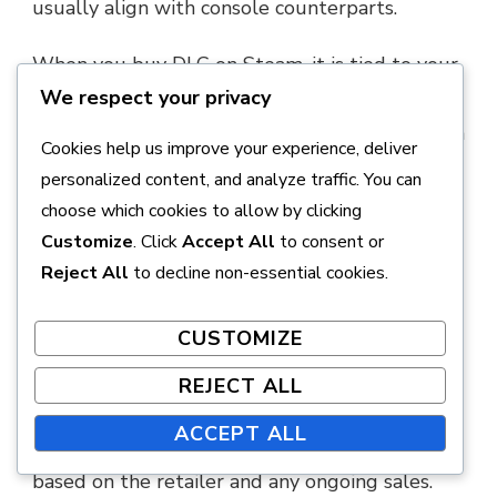
usually align with console counterparts.
When you buy DLC on Steam, it is tied to your
We respect your privacy
Steam account, enabling you to download and
play it on any computer where you have Steam
Cookies help us improve your experience, deliver
installed. Always check for regional pricing
personalized content, and analyze traffic. You can
variations, as they can differ significantly.
choose which cookies to allow by clicking
Customize
. Click
Accept All
to consent or
Retailer Options
Reject All
to decline non-essential cookies.
Physical retailers may also offer Final Fantasy
CUSTOMIZE
VII Remake DLC in the form of codes or
bundled editions. Stores like GameStop or
REJECT ALL
Best Buy often carry these options, especially
ACCEPT ALL
during promotional events. Prices may vary
based on the retailer and any ongoing sales.