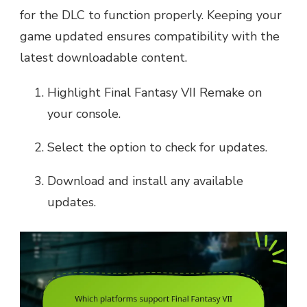
for the DLC to function properly. Keeping your
game updated ensures compatibility with the
latest downloadable content.
Highlight Final Fantasy VII Remake on
your console.
Select the option to check for updates.
Download and install any available
updates.