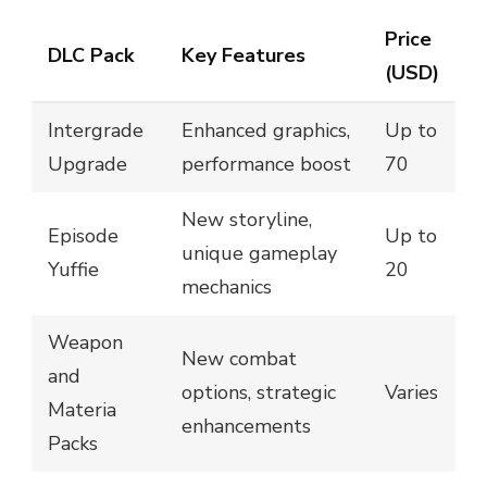
Price
DLC Pack
Key Features
(USD)
Intergrade
Enhanced graphics,
Up to
Upgrade
performance boost
70
New storyline,
Episode
Up to
unique gameplay
Yuffie
20
mechanics
Weapon
New combat
and
options, strategic
Varies
Materia
enhancements
Packs