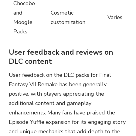
Chocobo
and
Cosmetic
Varies
Moogle
customization
Packs
User feedback and reviews on
DLC content
User feedback on the DLC packs for Final
Fantasy VII Remake has been generally
positive, with players appreciating the
additional content and gameplay
enhancements. Many fans have praised the
Episode Yuffie expansion for its engaging story
and unique mechanics that add depth to the