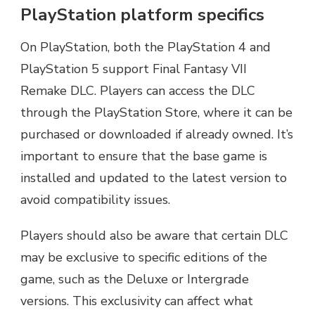
PlayStation platform specifics
On PlayStation, both the PlayStation 4 and
PlayStation 5 support Final Fantasy VII
Remake DLC. Players can access the DLC
through the PlayStation Store, where it can be
purchased or downloaded if already owned. It’s
important to ensure that the base game is
installed and updated to the latest version to
avoid compatibility issues.
Players should also be aware that certain DLC
may be exclusive to specific editions of the
game, such as the Deluxe or Intergrade
versions. This exclusivity can affect what