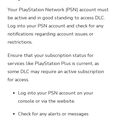
Your PlayStation Network (PSN) account must
be active and in good standing to access DLC.
Log into your PSN account and check for any
notifications regarding account issues or
restrictions.
Ensure that your subscription status for
services like PlayStation Plus is current, as
some DLC may require an active subscription
for access.
Log into your PSN account on your
console or via the website.
Check for any alerts or messages