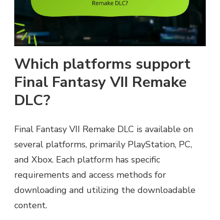
Which platforms support
Final Fantasy VII Remake
DLC?
Final Fantasy VII Remake DLC is available on
several platforms, primarily PlayStation, PC,
and Xbox. Each platform has specific
requirements and access methods for
downloading and utilizing the downloadable
content.