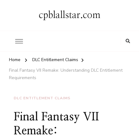
cpblallstar.com
Home
DLC Entitlement Claims
Final Fantasy VII Remake: Understanding DLC Entitlement
Requirements
DLC ENTITLEMENT CLAIMS
Final Fantasy VII
Remake: