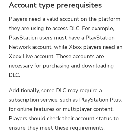
Account type prerequisites
Players need a valid account on the platform
they are using to access DLC. For example,
PlayStation users must have a PlayStation
Network account, while Xbox players need an
Xbox Live account. These accounts are
necessary for purchasing and downloading
DLC.
Additionally, some DLC may require a
subscription service, such as PlayStation Plus,
for online features or multiplayer content.
Players should check their account status to
ensure they meet these requirements.