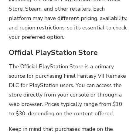
Store, Steam, and other retailers. Each
platform may have different pricing, availability,
and region restrictions, so it’s essential to check
your preferred option.
Official PlayStation Store
The Official PlayStation Store is a primary
source for purchasing Final Fantasy VII Remake
DLC for PlayStation users. You can access the
store directly from your console or through a
web browser. Prices typically range from $10
to $30, depending on the content offered.
Keep in mind that purchases made on the