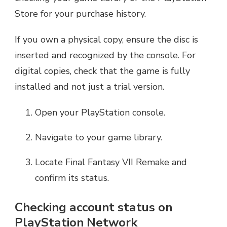
Store for your purchase history.
If you own a physical copy, ensure the disc is
inserted and recognized by the console. For
digital copies, check that the game is fully
installed and not just a trial version.
Open your PlayStation console.
Navigate to your game library.
Locate Final Fantasy VII Remake and
confirm its status.
Checking account status on
PlayStation Network