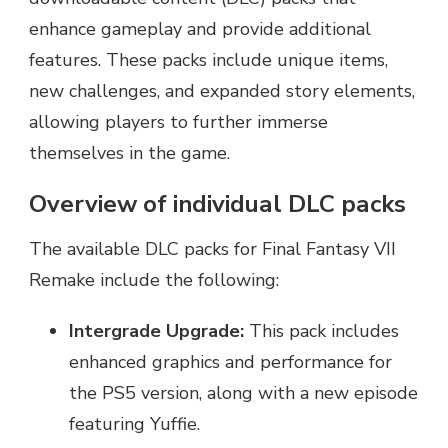
enhance gameplay and provide additional
features. These packs include unique items,
new challenges, and expanded story elements,
allowing players to further immerse
themselves in the game.
Overview of individual DLC packs
The available DLC packs for Final Fantasy VII
Remake include the following:
Intergrade Upgrade:
This pack includes
enhanced graphics and performance for
the PS5 version, along with a new episode
featuring Yuffie.