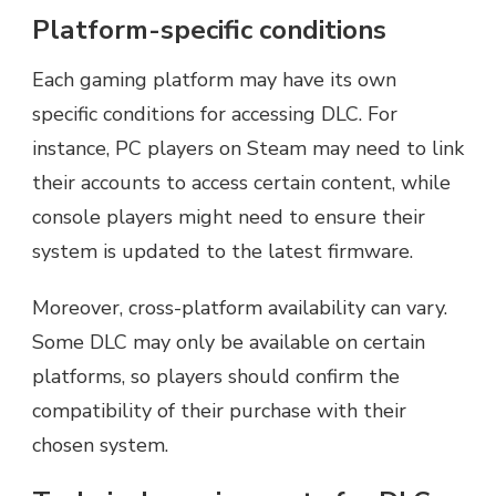
Platform-specific conditions
Each gaming platform may have its own
specific conditions for accessing DLC. For
instance, PC players on Steam may need to link
their accounts to access certain content, while
console players might need to ensure their
system is updated to the latest firmware.
Moreover, cross-platform availability can vary.
Some DLC may only be available on certain
platforms, so players should confirm the
compatibility of their purchase with their
chosen system.