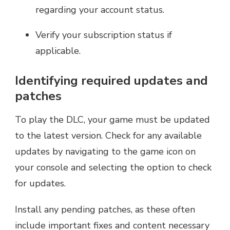
regarding your account status.
Verify your subscription status if
applicable.
Identifying required updates and
patches
To play the DLC, your game must be updated
to the latest version. Check for any available
updates by navigating to the game icon on
your console and selecting the option to check
for updates.
Install any pending patches, as these often
include important fixes and content necessary