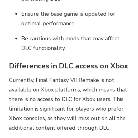
Ensure the base game is updated for
optimal performance.
Be cautious with mods that may affect
DLC functionality.
Differences in DLC access on Xbox
Currently, Final Fantasy VII Remake is not
available on Xbox platforms, which means that
there is no access to DLC for Xbox users. This
limitation is significant for players who prefer
Xbox consoles, as they will miss out on all the
additional content offered through DLC.