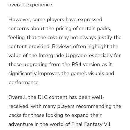
overall experience.
However, some players have expressed
concerns about the pricing of certain packs,
feeling that the cost may not always justify the
content provided. Reviews often highlight the
value of the Intergrade Upgrade, especially for
those upgrading from the PS4 version, as it
significantly improves the game’s visuals and
performance.
Overall, the DLC content has been well-
received, with many players recommending the
packs for those looking to expand their
adventure in the world of Final Fantasy VII