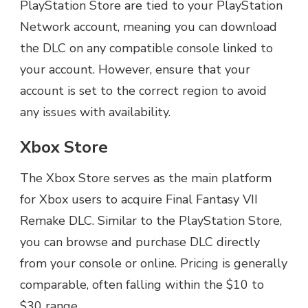
PlayStation Store are tied to your PlayStation
Network account, meaning you can download
the DLC on any compatible console linked to
your account. However, ensure that your
account is set to the correct region to avoid
any issues with availability.
Xbox Store
The Xbox Store serves as the main platform
for Xbox users to acquire Final Fantasy VII
Remake DLC. Similar to the PlayStation Store,
you can browse and purchase DLC directly
from your console or online. Pricing is generally
comparable, often falling within the $10 to
$30 range.