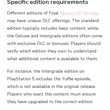
Specific edition requirements
Different editions of Final
Fantasy VII Remake
may have unique DLC offerings. The standard
edition typically includes basic content, while
the Deluxe and Intergrade editions often come
with exclusive DLC or bonuses. Players should
verify which edition they own to understand
what additional content is available to them.
For instance, the Intergrade edition on
PlayStation 5 includes the Yuffie episode,
which is not available in the original release.
Players who want this content must ensure
they have upgraded to the correct edition.