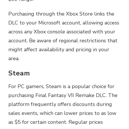
Purchasing through the Xbox Store links the
DLC to your Microsoft account, allowing access
across any Xbox console associated with your
account. Be aware of regional restrictions that
might affect availability and pricing in your
area.
Steam
For PC gamers, Steam is a popular choice for
purchasing Final Fantasy VII Remake DLC. The
platform frequently offers discounts during
sales events, which can lower prices to as low
as $5 for certain content. Regular prices