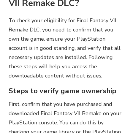
VII Remake DLC?
To check your eligibility for Final Fantasy VII
Remake DLC, you need to confirm that you
own the game, ensure your PlayStation
account is in good standing, and verify that all
necessary updates are installed. Following
these steps will help you access the
downloadable content without issues.
Steps to verify game ownership
First, confirm that you have purchased and
downloaded Final Fantasy VII Remake on your
PlayStation console. You can do this by
checking your game library or the PlayStation