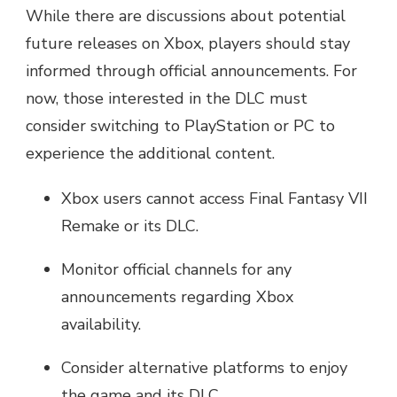
While there are discussions about potential
future releases on Xbox, players should stay
informed through official announcements. For
now, those interested in the DLC must
consider switching to PlayStation or PC to
experience the additional content.
Xbox users cannot access Final Fantasy VII
Remake or its DLC.
Monitor official channels for any
announcements regarding Xbox
availability.
Consider alternative platforms to enjoy
the game and its DLC.