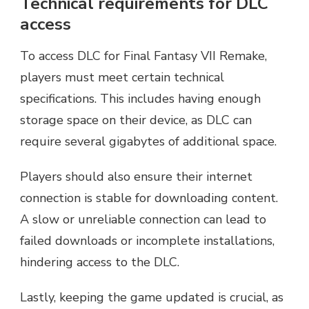
Technical requirements for DLC
access
To access DLC for Final Fantasy VII Remake,
players must meet certain technical
specifications. This includes having enough
storage space on their device, as DLC can
require several gigabytes of additional space.
Players should also ensure their internet
connection is stable for downloading content.
A slow or unreliable connection can lead to
failed downloads or incomplete installations,
hindering access to the DLC.
Lastly, keeping the game updated is crucial, as