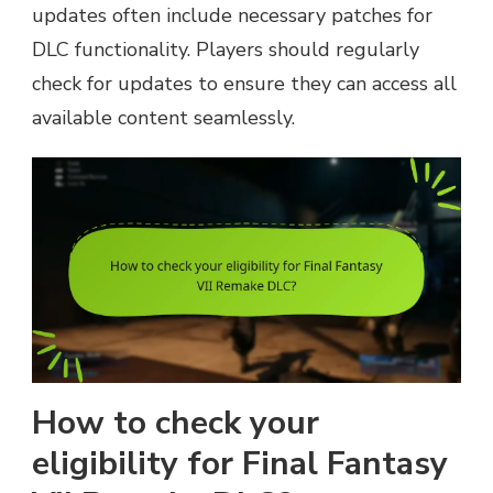
updates often include necessary patches for
DLC functionality. Players should regularly
check for updates to ensure they can access all
available content seamlessly.
How to check your
eligibility for Final Fantasy