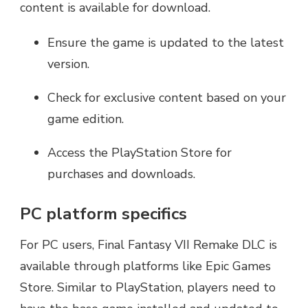
content is available for download.
Ensure the game is updated to the latest
version.
Check for exclusive content based on your
game edition.
Access the PlayStation Store for
purchases and downloads.
PC platform specifics
For PC users, Final Fantasy VII Remake DLC is
available through platforms like Epic Games
Store. Similar to PlayStation, players need to