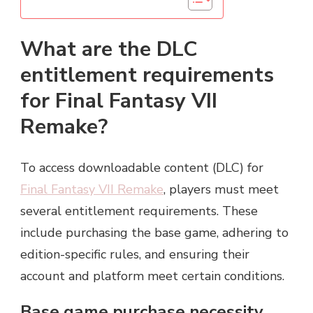
What are the DLC
entitlement requirements
for Final Fantasy VII
Remake?
To access downloadable content (DLC) for
Final Fantasy VII Remake
, players must meet
several entitlement requirements. These
include purchasing the base game, adhering to
edition-specific rules, and ensuring their
account and platform meet certain conditions.
Base game purchase necessity