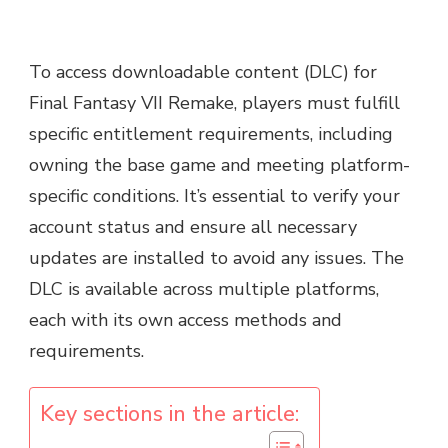
To access downloadable content (DLC) for
Final Fantasy VII Remake, players must fulfill
specific entitlement requirements, including
owning the base game and meeting platform-
specific conditions. It’s essential to verify your
account status and ensure all necessary
updates are installed to avoid any issues. The
DLC is available across multiple platforms,
each with its own access methods and
requirements.
Key sections in the article: