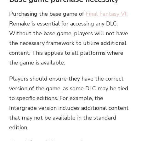
Purchasing the base game of
Final Fantasy VII
Remake is essential for accessing any DLC.
Without the base game, players will not have
the necessary framework to utilize additional
content. This applies to all platforms where
the game is available.
Players should ensure they have the correct
version of the game, as some DLC may be tied
to specific editions. For example, the
Intergrade version includes additional content
that may not be available in the standard
edition.