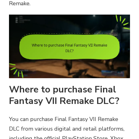
Remake.
Where to purchase Final
Fantasy VII Remake DLC?
You can purchase Final Fantasy VII Remake
DLC from various digital and retail platforms,
including the official PlayStation Store, Xbox