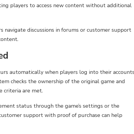
ting players to access new content without additional
rs navigate discussions in forums or customer support
content.
ed
curs automatically when players log into their account
tem checks the ownership of the original game and
e criteria are met.
lement status through the game’s settings or the
ng customer support with proof of purchase can help