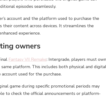
itional episodes seamlessly.
yer’s account and the platform used to purchase the
s their content across devices. It streamlines the
 enhanced experience.
isting owners
Final
Fantasy VII Remake
: Intergrade, players must ow
 same platform. This includes both physical and digita
e account used for the purchase.
iginal game during specific promotional periods may
able to check the official announcements or platform-