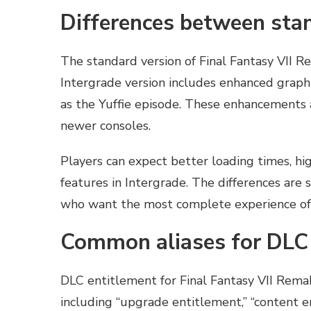
Differences between stan
The standard version of Final Fantasy VII R
Intergrade version includes enhanced graph
as the Yuffie episode. These enhancements a
newer consoles.
Players can expect better loading times, hi
features in Intergrade. The differences are 
who want the most complete experience of
Common aliases for DLC
DLC entitlement for Final Fantasy VII Remak
including “upgrade entitlement,” “content e