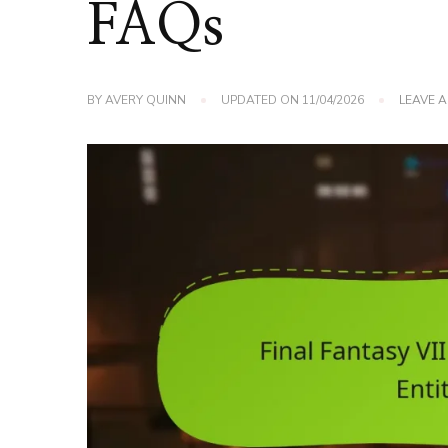
FAQs
BY
AVERY QUINN
UPDATED ON
11/04/2026
LEAVE 