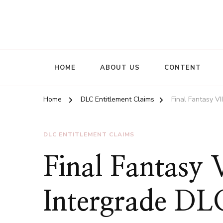
HOME
ABOUT US
CONTENT
Home
DLC Entitlement Claims
Final Fantasy V
DLC ENTITLEMENT CLAIMS
Final Fantasy
Intergrade DL