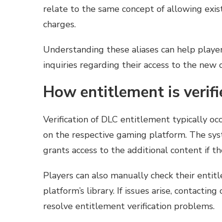
relate to the same concept of allowing exis
charges.
Understanding these aliases can help playe
inquiries regarding their access to the new 
How entitlement is verifi
Verification of DLC entitlement typically oc
on the respective gaming platform. The sys
grants access to the additional content if th
Players can also manually check their entit
platform’s library. If issues arise, contacti
resolve entitlement verification problems.