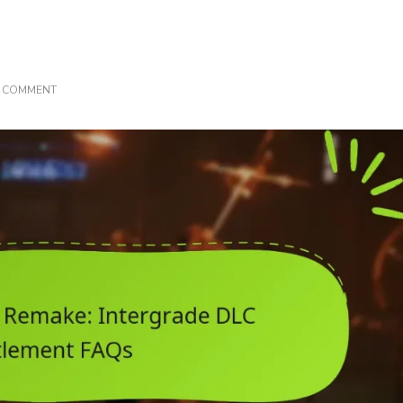
ON
A COMMENT
FINAL
FANTASY
VII
REMAKE:
INTERGRADE
DLC
ENTITLEMENT
FAQS