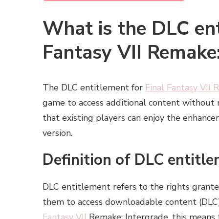
What is the DLC ent
Fantasy VII Remake:
The DLC entitlement for
Final Fantasy VII
game to access additional content without re
that existing players can enjoy the enhanc
version.
Definition of DLC entitl
DLC entitlement refers to the rights grant
them to access downloadable content (DLC) 
Fantasy VII
Remake: Intergrade, this means 