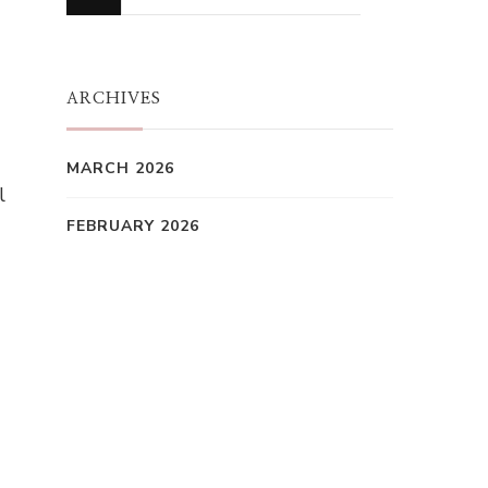
for
Something?
ARCHIVES
MARCH 2026
l
FEBRUARY 2026