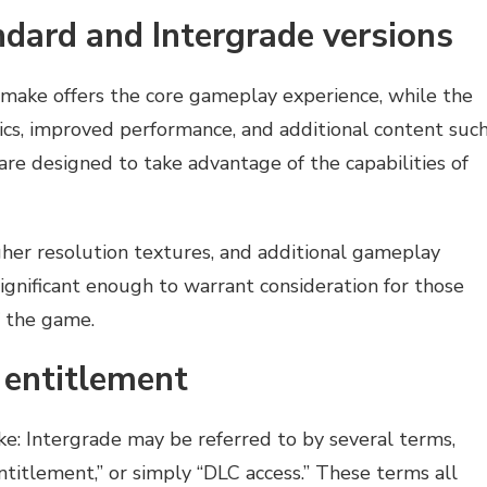
dard and Intergrade versions
emake offers the core gameplay experience, while the
ics, improved performance, and additional content suc
re designed to take advantage of the capabilities of
gher resolution textures, and additional gameplay
significant enough to warrant consideration for those
 the game.
 entitlement
e: Intergrade may be referred to by several terms,
ntitlement,” or simply “DLC access.” These terms all