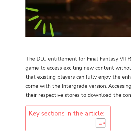
The DLC entitlement for Final Fantasy VII 
game to access exciting new content withou
that existing players can fully enjoy the en
come with the Intergrade version. Accessin
their respective stores to download the co
Key sections in the article: