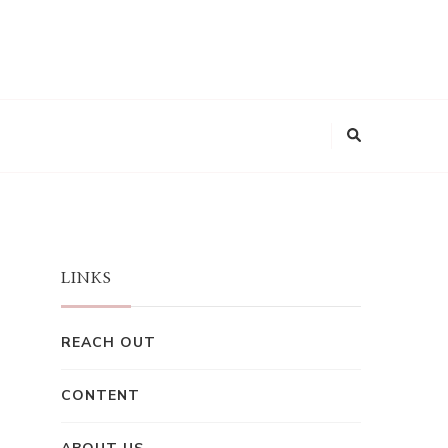
LINKS
REACH OUT
CONTENT