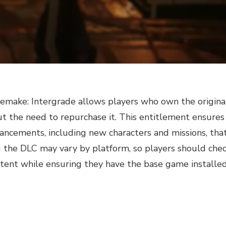
Remake: Intergrade allows players who own the origina
t the need to repurchase it. This entitlement ensures
hancements, including new characters and missions, tha
g the DLC may vary by platform, so players should che
ntent while ensuring they have the base game installed