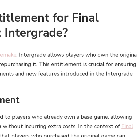
itlement for Final
 Intergrade?
 Remake
: Intergrade allows players who own the origina
purchasing it. This entitlement is crucial for ensuring
ements and new features introduced in the Intergrade
ement
ed to players who already own a base game, allowing
without incurring extra costs. In the context of
Final
that players who purchased the original game can