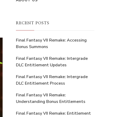
ABOUT US
RECENT POSTS
Final Fantasy VII Remake: Accessing
Bonus Summons
Final Fantasy VII Remake: Intergrade
DLC Entitlement Updates
Final Fantasy VII Remake: Intergrade
DLC Entitlement Process
Final Fantasy VII Remake:
Understanding Bonus Entitlements
Final Fantasy VII Remake: Entitlement