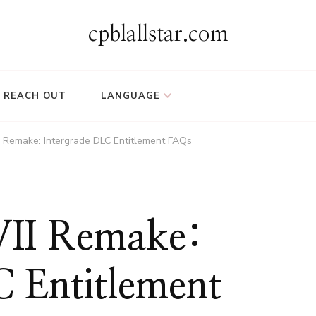
cpblallstar.com
REACH OUT
LANGUAGE
II Remake: Intergrade DLC Entitlement FAQs
 VII Remake:
C Entitlement