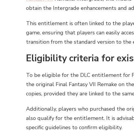
obtain the Intergrade enhancements and add
This entitlement is often linked to the pla
game, ensuring that players can easily acces
transition from the standard version to the
Eligibility criteria for ex
To be eligible for the DLC entitlement for 
the original Final Fantasy VII Remake on the
copies, provided they are linked to the sam
Additionally, players who purchased the or
also qualify for the entitlement. It is advis
specific guidelines to confirm eligibility.