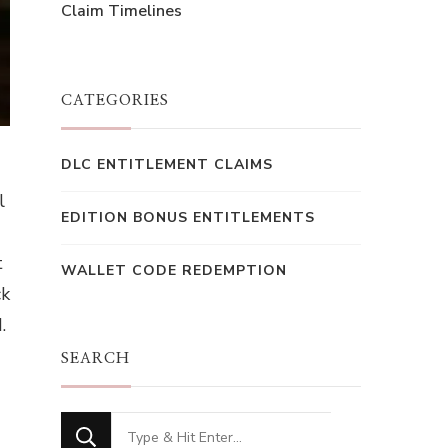
Claim Timelines
CATEGORIES
DLC ENTITLEMENT CLAIMS
l
EDITION BONUS ENTITLEMENTS
t
WALLET CODE REDEMPTION
ck
.
SEARCH
Looking