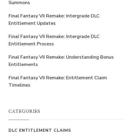
Summons
Final Fantasy VII Remake: Intergrade DLC
Entitlement Updates
Final Fantasy VII Remake: Intergrade DLC
Entitlement Process
Final Fantasy VII Remake: Understanding Bonus
Entitlements
Final Fantasy VII Remake: Entitlement Claim
Timelines
CATEGORIES
DLC ENTITLEMENT CLAIMS