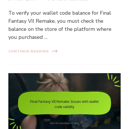
To verify your wallet code balance for Final
Fantasy VII Remake, you must check the
balance on the store of the platform where
you purchased …
CONTINUE READING