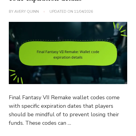
BY
AVERY QUINN
UPDATED ON
11/04/2026
Final Fantasy VII Remake wallet codes come
with specific expiration dates that players
should be mindful of to prevent losing their
funds. These codes can …