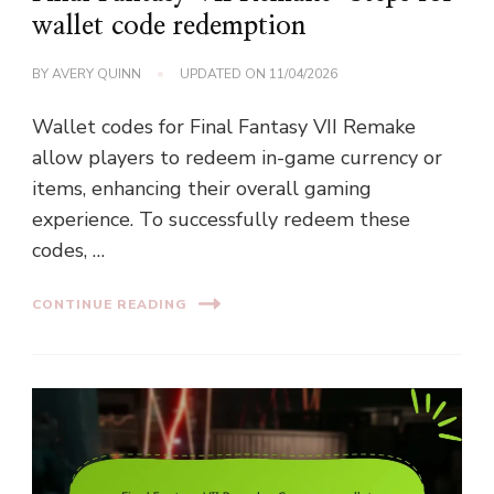
wallet code redemption
BY
AVERY QUINN
UPDATED ON
11/04/2026
Wallet codes for Final Fantasy VII Remake
allow players to redeem in-game currency or
items, enhancing their overall gaming
experience. To successfully redeem these
codes, …
CONTINUE READING