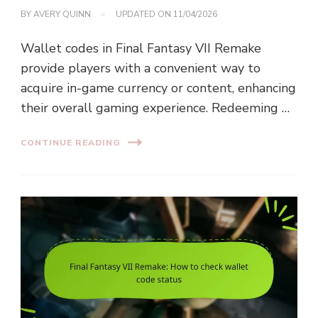
BY
AVERY QUINN
UPDATED ON
11/04/2026
Wallet codes in Final Fantasy VII Remake
provide players with a convenient way to
acquire in-game currency or content, enhancing
their overall gaming experience. Redeeming …
CONTINUE READING