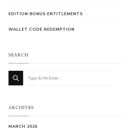
EDITION BONUS ENTITLEMENTS
WALLET CODE REDEMPTION
SEARCH
Looking
for
Something?
ARCHIVES
MARCH 2026