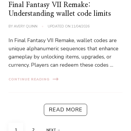
Final Fantasy VII Remake:
Understanding wallet code limits
BY
AVERY QUINN
UPDATED ON
11/04/2026
In Final Fantasy VII Remake, wallet codes are
unique alphanumeric sequences that enhance
gameplay by unlocking items, upgrades, or
currency. Players can redeem these codes …
CONTINUE READING
READ MORE
Posts
PAGE
PAGE
1
2
NEXT