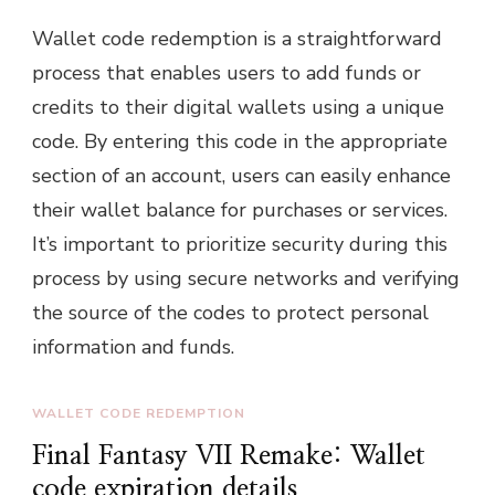
Wallet code redemption is a straightforward
process that enables users to add funds or
credits to their digital wallets using a unique
code. By entering this code in the appropriate
section of an account, users can easily enhance
their wallet balance for purchases or services.
It’s important to prioritize security during this
process by using secure networks and verifying
the source of the codes to protect personal
information and funds.
WALLET CODE REDEMPTION
Final Fantasy VII Remake: Wallet
code expiration details