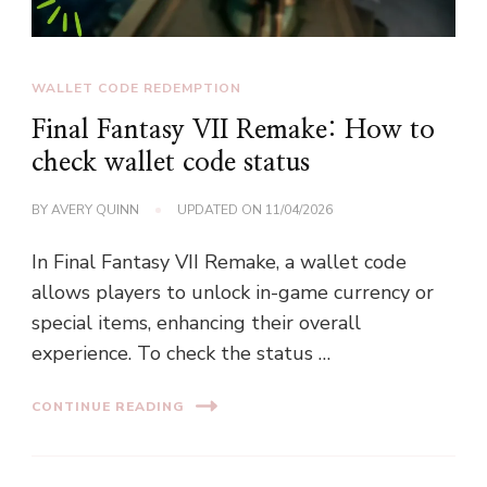
WALLET CODE REDEMPTION
Final Fantasy VII Remake: How to
check wallet code status
BY
AVERY QUINN
UPDATED ON
11/04/2026
In Final Fantasy VII Remake, a wallet code
allows players to unlock in-game currency or
special items, enhancing their overall
experience. To check the status …
CONTINUE READING