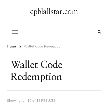
cpblallstar.com
Home
Wallet Code Redemption
Wallet Code
Redemption
Showing: 1 - 10 of 15 RESULTS