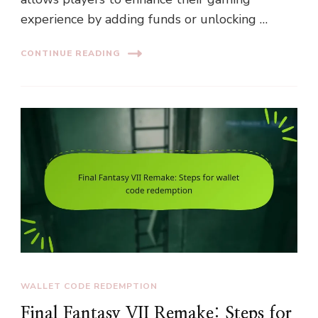
experience by adding funds or unlocking …
CONTINUE READING
WALLET CODE REDEMPTION
Final Fantasy VII Remake: Steps for