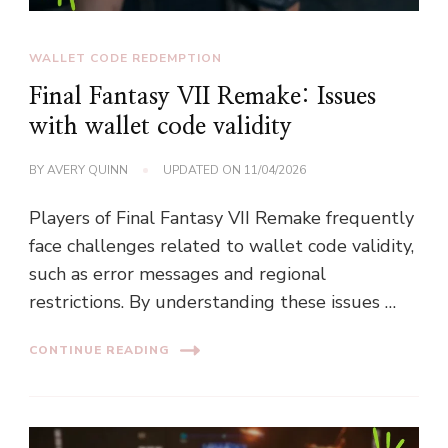
WALLET CODE REDEMPTION
Final Fantasy VII Remake: Issues
with wallet code validity
BY
AVERY QUINN
UPDATED ON
11/04/2026
Players of Final Fantasy VII Remake frequently
face challenges related to wallet code validity,
such as error messages and regional
restrictions. By understanding these issues …
CONTINUE READING