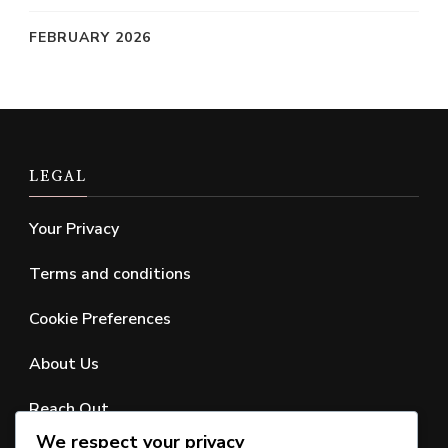
FEBRUARY 2026
LEGAL
Your Privacy
Terms and conditions
Cookie Preferences
About Us
Reach Out
We respect your privacy