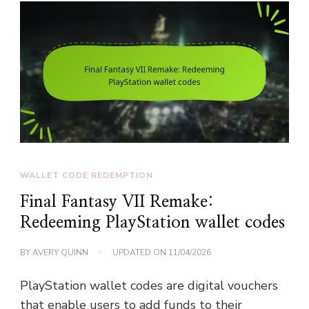
WALLET CODE REDEMPTION
Final Fantasy VII Remake:
Redeeming PlayStation wallet codes
BY
AVERY QUINN
UPDATED ON
11/04/2026
PlayStation wallet codes are digital vouchers
that enable users to add funds to their