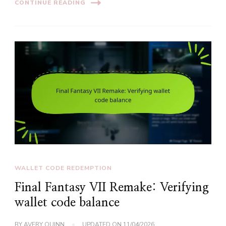
CONTINUE READING
WALLET CODE REDEMPTION
Final Fantasy VII Remake: Verifying
wallet code balance
BY
AVERY QUINN
UPDATED ON
11/04/2026