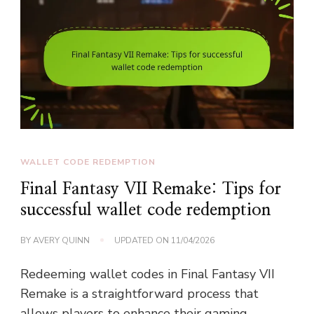
WALLET CODE REDEMPTION
Final Fantasy VII Remake: Tips for
successful wallet code redemption
BY
AVERY QUINN
UPDATED ON
11/04/2026
Redeeming wallet codes in Final Fantasy VII
Remake is a straightforward process that
allows players to enhance their gaming