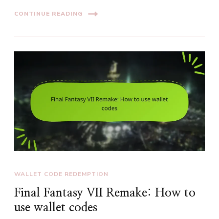
CONTINUE READING
WALLET CODE REDEMPTION
Final Fantasy VII Remake: How to
use wallet codes