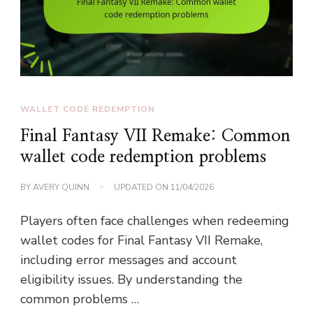
WALLET CODE REDEMPTION
Final Fantasy VII Remake: Common
wallet code redemption problems
BY
AVERY QUINN
UPDATED ON
11/04/2026
Players often face challenges when redeeming
wallet codes for Final Fantasy VII Remake,
including error messages and account
eligibility issues. By understanding the
common problems …