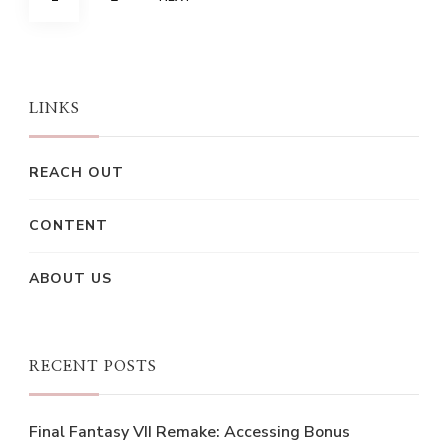
pagination
LINKS
REACH OUT
CONTENT
ABOUT US
RECENT POSTS
Final Fantasy VII Remake: Accessing Bonus