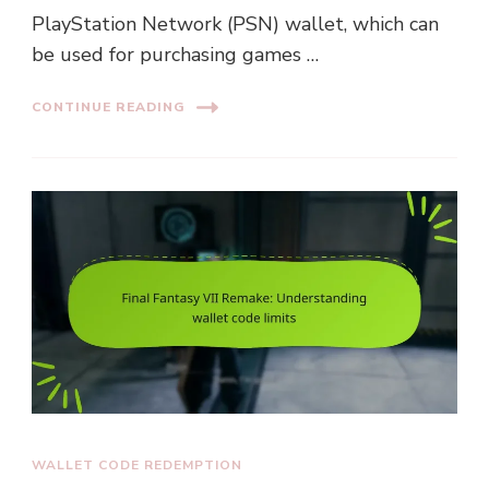
PlayStation Network (PSN) wallet, which can
be used for purchasing games …
CONTINUE READING
WALLET CODE REDEMPTION