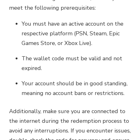
meet the following prerequisites:
You must have an active account on the
respective platform (PSN, Steam, Epic
Games Store, or Xbox Live).
The wallet code must be valid and not
expired.
Your account should be in good standing,
meaning no account bans or restrictions.
Additionally, make sure you are connected to
the internet during the redemption process to
avoid any interruptions. If you encounter issues,