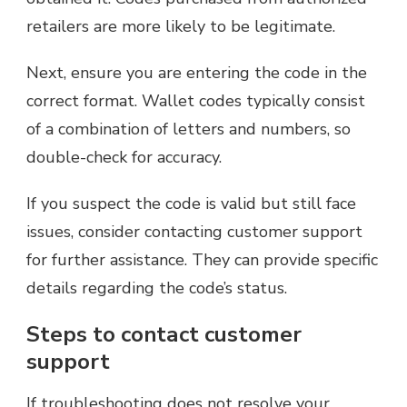
retailers are more likely to be legitimate.
Next, ensure you are entering the code in the
correct format. Wallet codes typically consist
of a combination of letters and numbers, so
double-check for accuracy.
If you suspect the code is valid but still face
issues, consider contacting customer support
for further assistance. They can provide specific
details regarding the code’s status.
Steps to contact customer
support
If troubleshooting does not resolve your