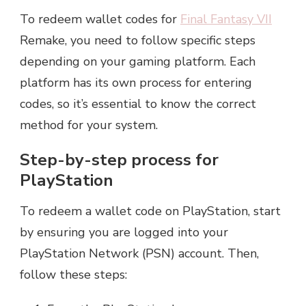
To redeem wallet codes for
Final Fantasy VII
Remake, you need to follow specific steps
depending on your gaming platform. Each
platform has its own process for entering
codes, so it’s essential to know the correct
method for your system.
Step-by-step process for
PlayStation
To redeem a wallet code on PlayStation, start
by ensuring you are logged into your
PlayStation Network (PSN) account. Then,
follow these steps: