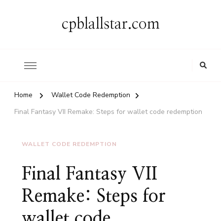
cpblallstar.com
Home
Wallet Code Redemption
Final Fantasy VII Remake: Steps for wallet code redemption
WALLET CODE REDEMPTION
Final Fantasy VII
Remake: Steps for
wallet code