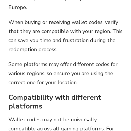
Europe.
When buying or receiving wallet codes, verify
that they are compatible with your region. This
can save you time and frustration during the
redemption process.
Some platforms may offer different codes for
various regions, so ensure you are using the
correct one for your location.
Compatibility with different
platforms
Wallet codes may not be universally
compatible across all gaming platforms. For