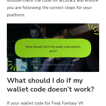
double-check the code for accuracy and ensure
you are following the correct steps for your
platform.
What should I do if my
wallet code doesn’t work?
If your wallet code for Final Fantasy VII