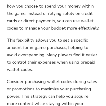
how you choose to spend your money within
the game. Instead of relying solely on credit
cards or direct payments, you can use wallet
codes to manage your budget more effectively.
This flexibility allows you to set a specific
amount for in-game purchases, helping to
avoid overspending. Many players find it easier
to control their expenses when using prepaid
wallet codes.
Consider purchasing wallet codes during sales
or promotions to maximize your purchasing
power. This strategy can help you acquire
more content while staying within your