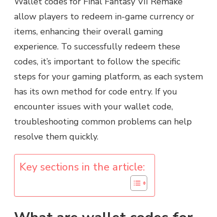
Wallet codes for Final Fantasy VII Remake
allow players to redeem in-game currency or
items, enhancing their overall gaming
experience. To successfully redeem these
codes, it’s important to follow the specific
steps for your gaming platform, as each system
has its own method for code entry. If you
encounter issues with your wallet code,
troubleshooting common problems can help
resolve them quickly.
Key sections in the article: