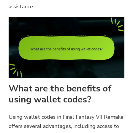
assistance.
What are the benefits of
using wallet codes?
Using wallet codes in Final Fantasy VII Remake
offers several advantages, including access to