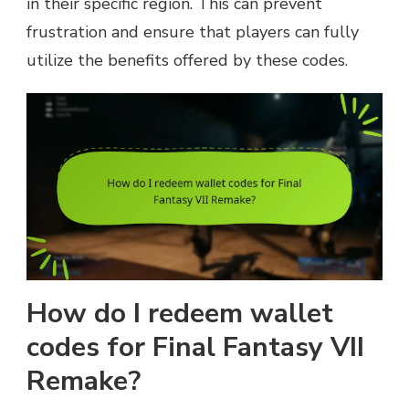
in their specific region. This can prevent
frustration and ensure that players can fully
utilize the benefits offered by these codes.
How do I redeem wallet
codes for Final Fantasy VII
Remake?