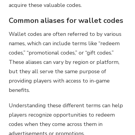
acquire these valuable codes.
Common aliases for wallet codes
Wallet codes are often referred to by various
names, which can include terms like “redeem
codes,” “promotional codes,” or “gift codes.”
These aliases can vary by region or platform,
but they all serve the same purpose of
providing players with access to in-game
benefits.
Understanding these different terms can help
players recognize opportunities to redeem
codes when they come across them in
advertisements or promotions.