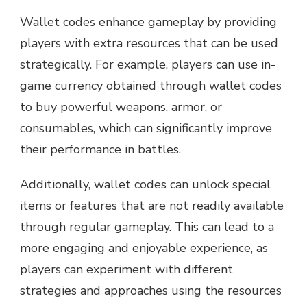
Wallet codes enhance gameplay by providing
players with extra resources that can be used
strategically. For example, players can use in-
game currency obtained through wallet codes
to buy powerful weapons, armor, or
consumables, which can significantly improve
their performance in battles.
Additionally, wallet codes can unlock special
items or features that are not readily available
through regular gameplay. This can lead to a
more engaging and enjoyable experience, as
players can experiment with different
strategies and approaches using the resources