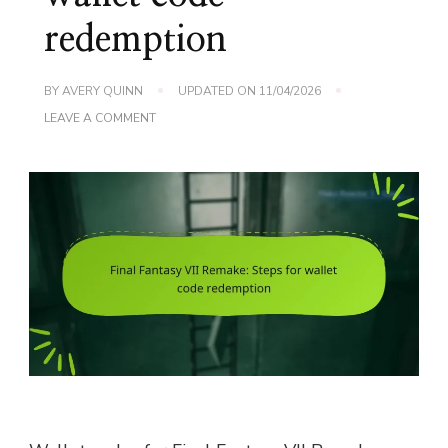
redemption
BY
AVERY QUINN
UPDATED ON
11/04/2026
ON
LEAVE A COMMENT
FINAL
FANTASY
VII
REMAKE:
STEPS
FOR
WALLET
CODE
REDEMPTION