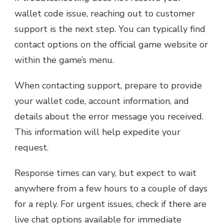
wallet code issue, reaching out to customer
support is the next step. You can typically find
contact options on the official game website or
within the game’s menu.
When contacting support, prepare to provide
your wallet code, account information, and
details about the error message you received.
This information will help expedite your
request.
Response times can vary, but expect to wait
anywhere from a few hours to a couple of days
for a reply. For urgent issues, check if there are
live chat options available for immediate