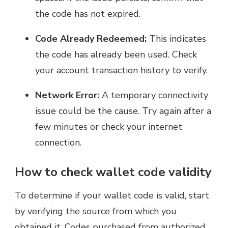
the code has not expired.
Code Already Redeemed:
This indicates
the code has already been used. Check
your account transaction history to verify.
Network Error:
A temporary connectivity
issue could be the cause. Try again after a
few minutes or check your internet
connection.
How to check wallet code validity
To determine if your wallet code is valid, start
by verifying the source from which you
obtained it. Codes purchased from authorized