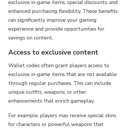
exclusive in-game items, special discounts, and
enhanced purchasing flexibility. These benefits
can significantly improve your gaming
experience and provide opportunities for
savings on content.
Access to exclusive content
Wallet codes often grant players access to
exclusive in-game items that are not available
through regular purchases. This can include
unique outfits, weapons, or other
enhancements that enrich gameplay.
For example, players may receive special skins
for characters or powerful weapons that