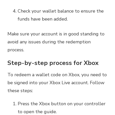
Check your wallet balance to ensure the
funds have been added.
Make sure your account is in good standing to
avoid any issues during the redemption
process.
Step-by-step process for Xbox
To redeem a wallet code on Xbox, you need to
be signed into your Xbox Live account. Follow
these steps:
Press the Xbox button on your controller
to open the guide.