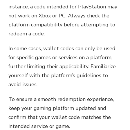
instance, a code intended for PlayStation may
not work on Xbox or PC. Always check the
platform compatibility before attempting to
redeem a code.
In some cases, wallet codes can only be used
for specific games or services on a platform,
further limiting their applicability. Familiarize
yourself with the platform’s guidelines to
avoid issues.
To ensure a smooth redemption experience,
keep your gaming platform updated and
confirm that your wallet code matches the
intended service or game.