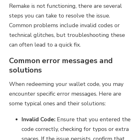
Remake is not functioning, there are several
steps you can take to resolve the issue.
Common problems include invalid codes or
technical glitches, but troubleshooting these
can often lead to a quick fix.
Common error messages and
solutions
When redeeming your wallet code, you may
encounter specific error messages. Here are
some typical ones and their solutions:
Invalid Code:
Ensure that you entered the
code correctly, checking for typos or extra
spaces. If the issue persists, confirm that