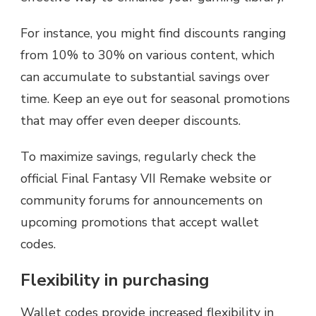
For instance, you might find discounts ranging
from 10% to 30% on various content, which
can accumulate to substantial savings over
time. Keep an eye out for seasonal promotions
that may offer even deeper discounts.
To maximize savings, regularly check the
official Final Fantasy VII Remake website or
community forums for announcements on
upcoming promotions that accept wallet
codes.
Flexibility in purchasing
Wallet codes provide increased flexibility in