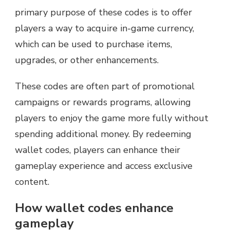
primary purpose of these codes is to offer
players a way to acquire in-game currency,
which can be used to purchase items,
upgrades, or other enhancements.
These codes are often part of promotional
campaigns or rewards programs, allowing
players to enjoy the game more fully without
spending additional money. By redeeming
wallet codes, players can enhance their
gameplay experience and access exclusive
content.
How wallet codes enhance
gameplay