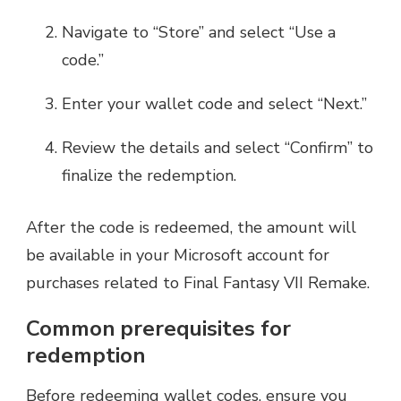
Navigate to “Store” and select “Use a
code.”
Enter your wallet code and select “Next.”
Review the details and select “Confirm” to
finalize the redemption.
After the code is redeemed, the amount will
be available in your Microsoft account for
purchases related to Final Fantasy VII Remake.
Common prerequisites for
redemption
Before redeeming wallet codes, ensure you