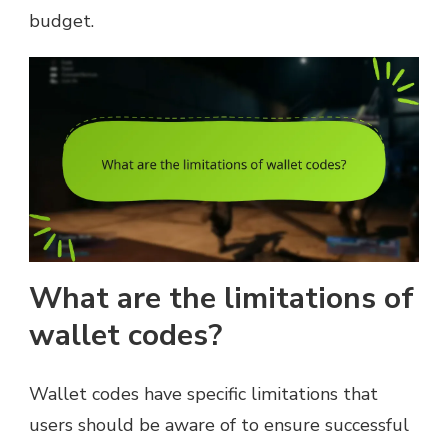
budget.
What are the limitations of
wallet codes?
Wallet codes have specific limitations that
users should be aware of to ensure successful