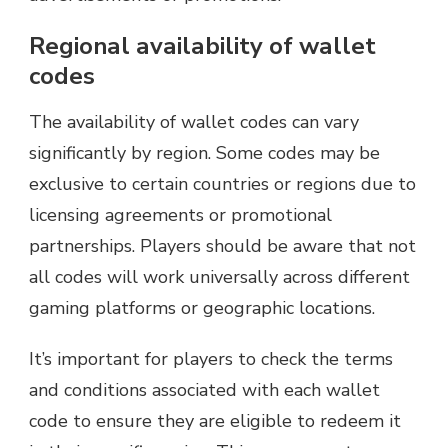
Regional availability of wallet
codes
The availability of wallet codes can vary
significantly by region. Some codes may be
exclusive to certain countries or regions due to
licensing agreements or promotional
partnerships. Players should be aware that not
all codes will work universally across different
gaming platforms or geographic locations.
It’s important for players to check the terms
and conditions associated with each wallet
code to ensure they are eligible to redeem it