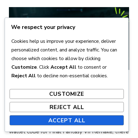
We respect your privacy
Cookies help us improve your experience, deliver
personalized content, and analyze traffic. You can
choose which cookies to allow by clicking
Customize
. Click
Accept All
to consent or
Reject All
to decline non-essential cookies.
How can I troubleshoot
issues with wallet code
CUSTOMIZE
redemption?
REJECT ALL
ACCEPT ALL
If you’re experiencing issues redeeming your
wallet code for Final Fantasy VII Remake, there