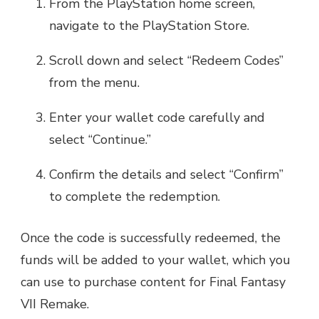
From the PlayStation home screen,
navigate to the PlayStation Store.
Scroll down and select “Redeem Codes”
from the menu.
Enter your wallet code carefully and
select “Continue.”
Confirm the details and select “Confirm”
to complete the redemption.
Once the code is successfully redeemed, the
funds will be added to your wallet, which you
can use to purchase content for Final Fantasy
VII Remake.