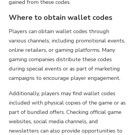
gained from these codes.
Where to obtain wallet codes
Players can obtain wallet codes through
various channels, including promotional events,
online retailers, or gaming platforms. Many
gaming companies distribute these codes
during special events or as part of marketing
campaigns to encourage player engagement.
Additionally, players may find wallet codes
included with physical copies of the game or as
part of bundled offers. Checking official game
websites, social media channels, and
newsletters can also provide opportunities to