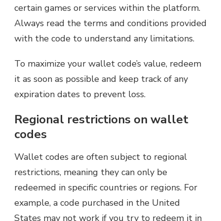
certain games or services within the platform.
Always read the terms and conditions provided
with the code to understand any limitations.
To maximize your wallet code’s value, redeem
it as soon as possible and keep track of any
expiration dates to prevent loss.
Regional restrictions on wallet
codes
Wallet codes are often subject to regional
restrictions, meaning they can only be
redeemed in specific countries or regions. For
example, a code purchased in the United
States may not work if you try to redeem it in