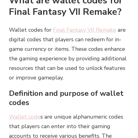
What are wallet codes for
Final Fantasy VII Remake?
Wallet codes for
Final Fantasy VII Remake
are
digital codes that players can redeem for in-
game currency or items. These codes enhance
the gaming experience by providing additional
resources that can be used to unlock features
or improve gameplay.
Definition and purpose of wallet
codes
Wallet code
s are unique alphanumeric codes
that players can enter into their gaming
accounts to receive various benefits. The