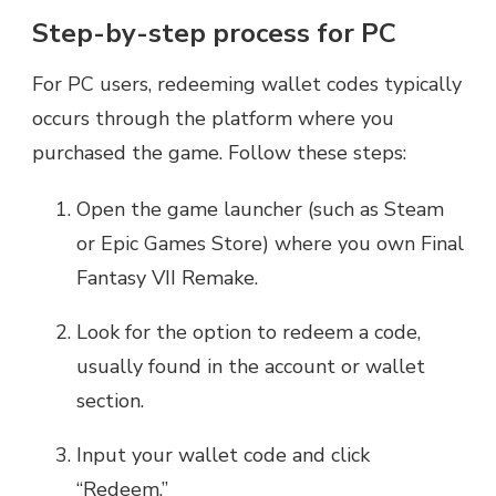
Step-by-step process for PC
For PC users, redeeming wallet codes typically
occurs through the platform where you
purchased the game. Follow these steps:
Open the game launcher (such as Steam
or Epic Games Store) where you own Final
Fantasy VII Remake.
Look for the option to redeem a code,
usually found in the account or wallet
section.
Input your wallet code and click
“Redeem.”