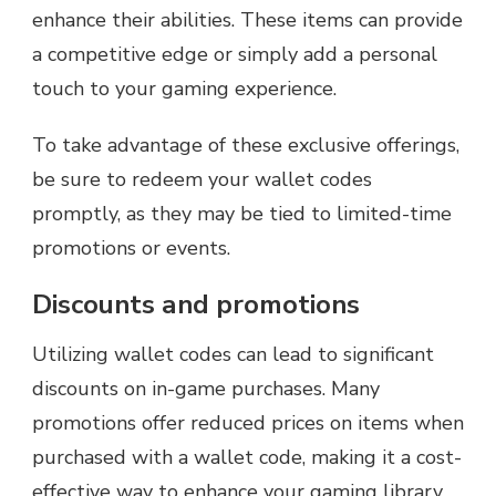
enhance their abilities. These items can provide
a competitive edge or simply add a personal
touch to your gaming experience.
To take advantage of these exclusive offerings,
be sure to redeem your wallet codes
promptly, as they may be tied to limited-time
promotions or events.
Discounts and promotions
Utilizing wallet codes can lead to significant
discounts on in-game purchases. Many
promotions offer reduced prices on items when
purchased with a wallet code, making it a cost-
effective way to enhance your gaming library.