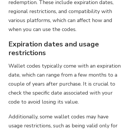
redemption. These include expiration dates,
regional restrictions, and compatibility with
various platforms, which can affect how and
when you can use the codes.
Expiration dates and usage
restrictions
Wallet codes typically come with an expiration
date, which can range from a few months to a
couple of years after purchase. It is crucial to
check the specific date associated with your
code to avoid losing its value.
Additionally, some wallet codes may have
usage restrictions, such as being valid only for