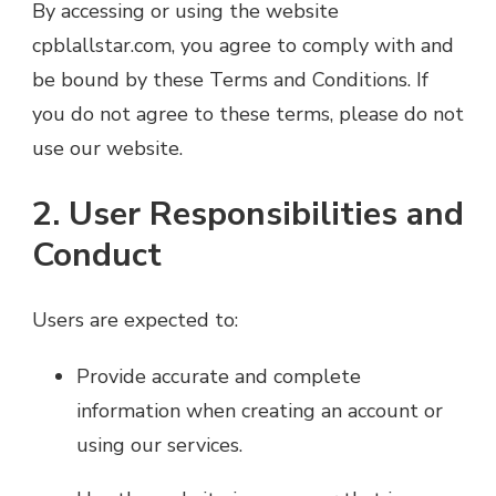
By accessing or using the website
cpblallstar.com, you agree to comply with and
be bound by these Terms and Conditions. If
you do not agree to these terms, please do not
use our website.
2. User Responsibilities and
Conduct
Users are expected to:
Provide accurate and complete
information when creating an account or
using our services.