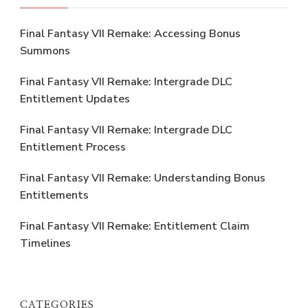
Final Fantasy VII Remake: Accessing Bonus
Summons
Final Fantasy VII Remake: Intergrade DLC
Entitlement Updates
Final Fantasy VII Remake: Intergrade DLC
Entitlement Process
Final Fantasy VII Remake: Understanding Bonus
Entitlements
Final Fantasy VII Remake: Entitlement Claim
Timelines
CATEGORIES