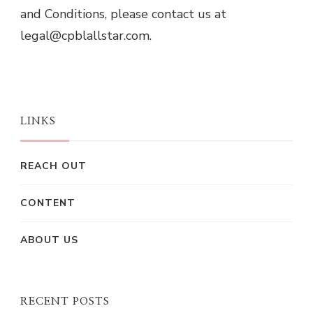
and Conditions, please contact us at
legal@cpblallstar.com
.
LINKS
REACH OUT
CONTENT
ABOUT US
RECENT POSTS