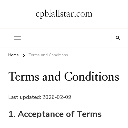
cpblallstar.com
Home
Terms and Conditions
Terms and Conditions
Last updated: 2026-02-09
1. Acceptance of Terms