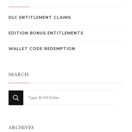
DLC ENTITLEMENT CLAIMS
EDITION BONUS ENTITLEMENTS
WALLET CODE REDEMPTION
SEARCH
Looking
for
Something?
ARCHIVES