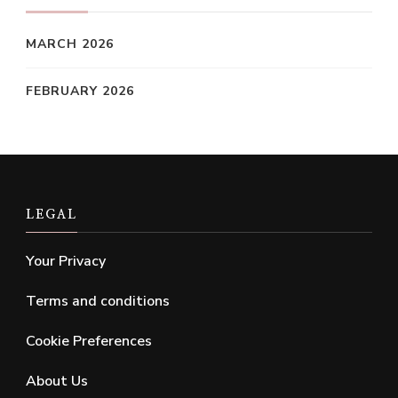
MARCH 2026
FEBRUARY 2026
LEGAL
Your Privacy
Terms and conditions
Cookie Preferences
About Us