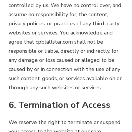
controlled by us. We have no control over, and
assume no responsibility for, the content,
privacy policies, or practices of any third-party
websites or services. You acknowledge and
agree that cpblallstar.com shall not be
responsible or liable, directly or indirectly, for
any damage or loss caused or alleged to be
caused by or in connection with the use of any
such content, goods, or services available on or
through any such websites or services.
6. Termination of Access
We reserve the right to terminate or suspend
your access to the website at our sole