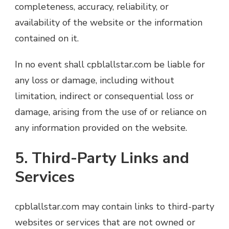
completeness, accuracy, reliability, or
availability of the website or the information
contained on it.
In no event shall cpblallstar.com be liable for
any loss or damage, including without
limitation, indirect or consequential loss or
damage, arising from the use of or reliance on
any information provided on the website.
5. Third-Party Links and
Services
cpblallstar.com may contain links to third-party
websites or services that are not owned or