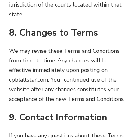
jurisdiction of the courts located within that
state.
8. Changes to Terms
We may revise these Terms and Conditions
from time to time. Any changes will be
effective immediately upon posting on
cpblallstar.com. Your continued use of the
website after any changes constitutes your
acceptance of the new Terms and Conditions.
9. Contact Information
If you have any questions about these Terms