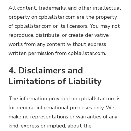
All content, trademarks, and other intellectual
property on cpblallstar.com are the property
of cpblallstar.com or its licensors. You may not
reproduce, distribute, or create derivative
works from any content without express
written permission from cpblallstar.com.
4. Disclaimers and
Limitations of Liability
The information provided on cpblallstar.com is
for general informational purposes only. We
make no representations or warranties of any
kind, express or implied, about the