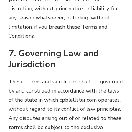
discretion, without prior notice or liability, for
any reason whatsoever, including, without
limitation, if you breach these Terms and
Conditions.
7. Governing Law and
Jurisdiction
These Terms and Conditions shall be governed
by and construed in accordance with the laws
of the state in which cpblallstar.com operates,
without regard to its conflict of law principles.
Any disputes arising out of or related to these
terms shall be subject to the exclusive