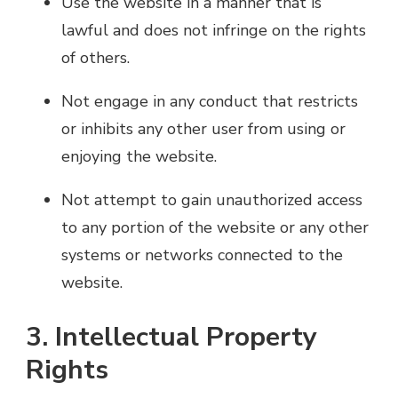
Use the website in a manner that is
lawful and does not infringe on the rights
of others.
Not engage in any conduct that restricts
or inhibits any other user from using or
enjoying the website.
Not attempt to gain unauthorized access
to any portion of the website or any other
systems or networks connected to the
website.
3. Intellectual Property
Rights