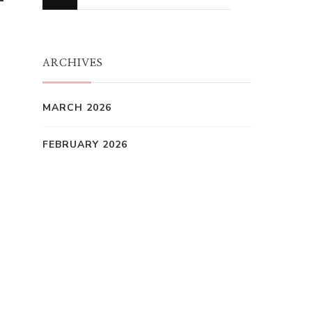
for
Something?
ARCHIVES
MARCH 2026
FEBRUARY 2026