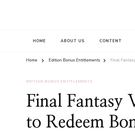
HOME
ABOUT US
CONTENT
Home
Edition Bonus Entitlements
Final Fanta
EDITION BONUS ENTITLEMENTS
Final Fantasy
to Redeem Bon