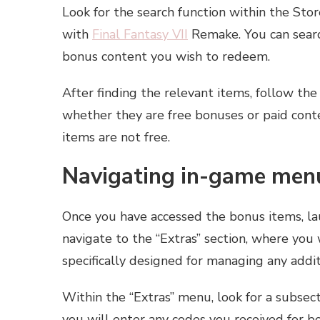
Look for the search function within the Stor
with
Final Fantasy VII
Remake. You can searc
bonus content you wish to redeem.
After finding the relevant items, follow t
whether they are free bonuses or paid conte
items are not free.
Navigating in-game men
Once you have accessed the bonus items, la
navigate to the “Extras” section, where you 
specifically designed for managing any addi
Within the “Extras” menu, look for a subsec
you will enter any codes you received for b