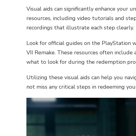
Visual aids can significantly enhance your 
resources, including video tutorials and st
recordings that illustrate each step clearly.
Look for official guides on the PlayStation
VII Remake. These resources often include 
what to look for during the redemption pro
Utilizing these visual aids can help you na
not miss any critical steps in redeeming you