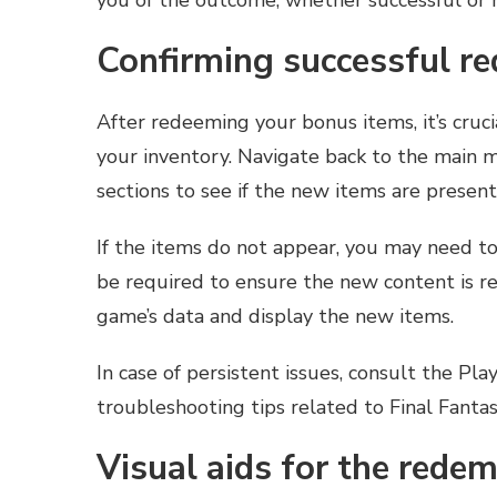
Confirming successful r
After redeeming your bonus items, it’s cruci
your inventory. Navigate back to the main 
sections to see if the new items are present
If the items do not appear, you may need t
be required to ensure the new content is re
game’s data and display the new items.
In case of persistent issues, consult the P
troubleshooting tips related to Final Fanta
Visual aids for the rede