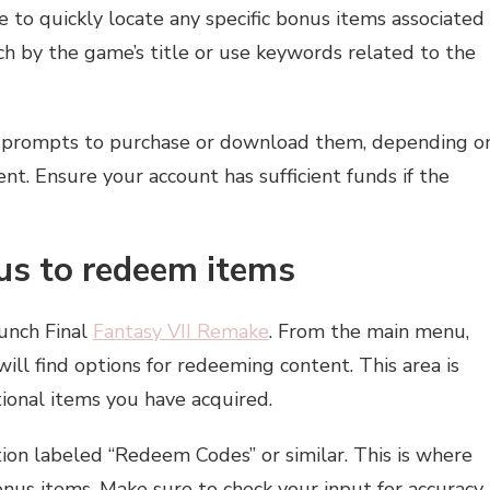
e to quickly locate any specific bonus items associated
h by the game’s title or use keywords related to the
he prompts to purchase or download them, depending o
nt. Ensure your account has sufficient funds if the
us to redeem items
unch Final
Fantasy VII Remake
. From the main menu,
will find options for redeeming content. This area is
tional items you have acquired.
tion labeled “Redeem Codes” or similar. This is where
onus items. Make sure to check your input for accuracy