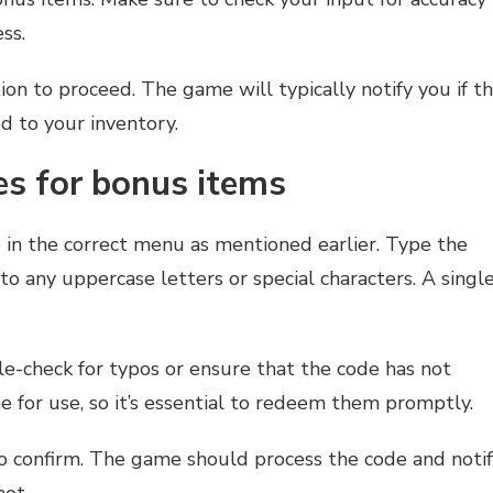
ss.
ion to proceed. The game will typically notify you if t
ed to your inventory.
es for bonus items
 in the correct menu as mentioned earlier. Type the
 to any uppercase letters or special characters. A singl
le-check for typos or ensure that the code has not
 for use, so it’s essential to redeem them promptly.
to confirm. The game should process the code and noti
not.