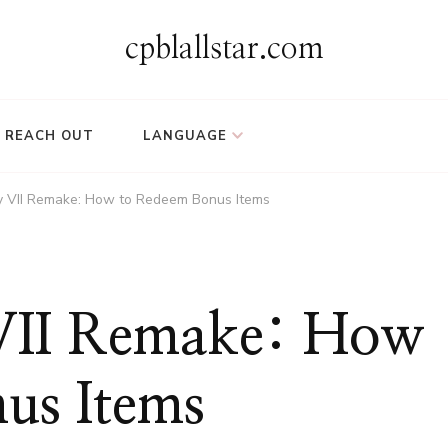
cpblallstar.com
REACH OUT
LANGUAGE
sy VII Remake: How to Redeem Bonus Items
 VII Remake: How
us Items