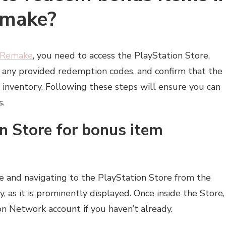
emake?
I Remake
, you need to access the PlayStation Store,
 any provided redemption codes, and confirm that the
 inventory. Following these steps will ensure you can
s.
n Store for bonus item
e and navigating to the PlayStation Store from the
, as it is prominently displayed. Once inside the Store,
n Network account if you haven’t already.