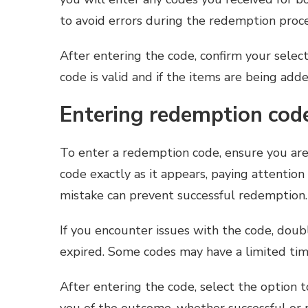
to avoid errors during the redemption proce
After entering the code, confirm your select
code is valid and if the items are being add
Entering redemption cod
To enter a redemption code, ensure you are
code exactly as it appears, paying attention
mistake can prevent successful redemption.
If you encounter issues with the code, doub
expired. Some codes may have a limited time
After entering the code, select the option 
you of the outcome, whether successful or 