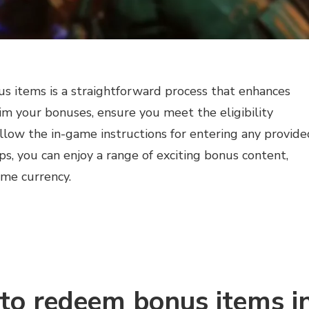
us items is a straightforward process that enhances
im your bonuses, ensure you meet the eligibility
follow the in-game instructions for entering any provide
, you can enjoy a range of exciting bonus content,
ame currency.
to redeem bonus items i