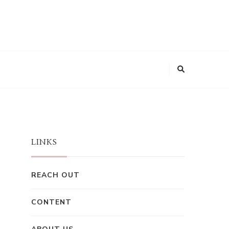
LINKS
REACH OUT
CONTENT