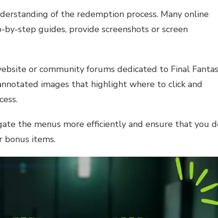
understanding of the redemption process. Many online
ep-by-step guides, provide screenshots or screen
 website or community forums dedicated to Final Fanta
annotated images that highlight where to click and
cess.
vigate the menus more efficiently and ensure that you d
r bonus items.