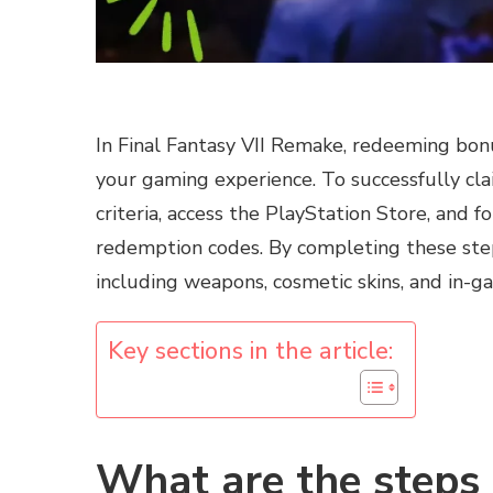
In Final Fantasy VII Remake, redeeming bon
your gaming experience. To successfully cla
criteria, access the PlayStation Store, and 
redemption codes. By completing these steps
including weapons, cosmetic skins, and in-g
Key sections in the article:
What are the steps 