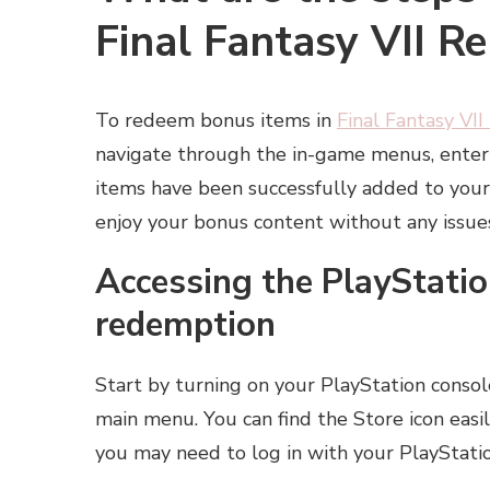
Final Fantasy VII R
To redeem bonus items in
Final Fantasy VI
navigate through the in-game menus, enter
items have been successfully added to your
enjoy your bonus content without any issue
Accessing the PlayStatio
redemption
Start by turning on your PlayStation consol
main menu. You can find the Store icon easily
you may need to log in with your PlayStatio