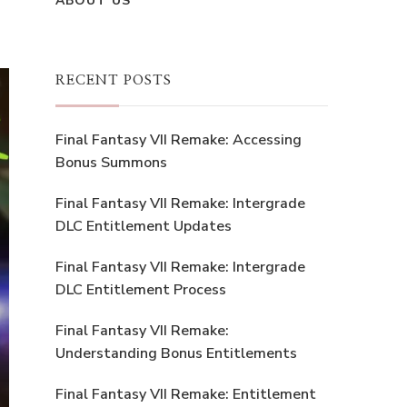
ABOUT US
RECENT POSTS
Final Fantasy VII Remake: Accessing
Bonus Summons
Final Fantasy VII Remake: Intergrade
DLC Entitlement Updates
Final Fantasy VII Remake: Intergrade
DLC Entitlement Process
Final Fantasy VII Remake:
Understanding Bonus Entitlements
Final Fantasy VII Remake: Entitlement