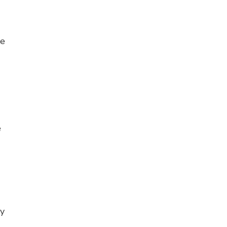
he
e
fy