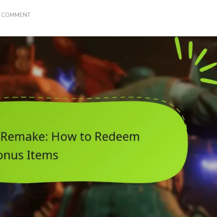
ON
A COMMENT
FINAL
FANTASY
VII
REMAKE:
HOW
TO
REDEEM
BONUS
ITEMS