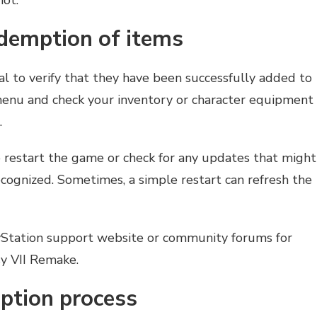
edemption of items
al to verify that they have been successfully added to
menu and check your inventory or character equipment
.
o restart the game or check for any updates that might
cognized. Sometimes, a simple restart can refresh the
layStation support website or community forums for
sy VII Remake.
mption process