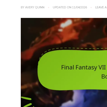
BY
AVERY QUINN
UPDATED ON
11/04/2026
LEAVE 