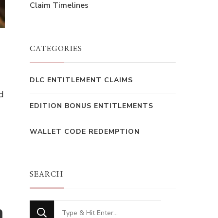
Claim Timelines
CATEGORIES
DLC ENTITLEMENT CLAIMS
d
EDITION BONUS ENTITLEMENTS
WALLET CODE REDEMPTION
SEARCH
n
Looking